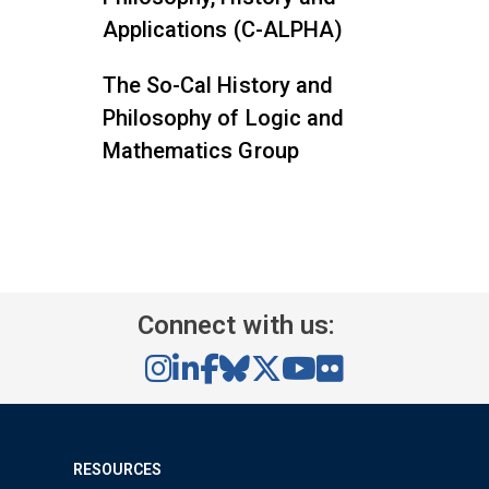
Applications (C-ALPHA)
The So-Cal History and
Philosophy of Logic and
Mathematics Group
Connect with us:
RESOURCES