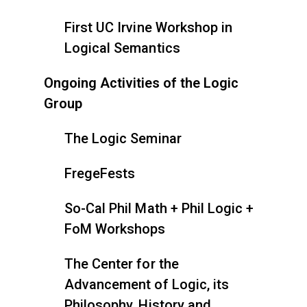
First UC Irvine Workshop in
Logical Semantics
Ongoing Activities of the Logic
Group
The Logic Seminar
FregeFests
So-Cal Phil Math + Phil Logic +
FoM Workshops
The Center for the
Advancement of Logic, its
Philosophy, History and