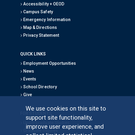
Accessibility + OEOD
Campus Safety
Emergency Information
Map & Directions
Privacy Statement
QUICK LINKS
Employment Opportunities
News
Events
School Directory
Give
We use cookies on this site to
FOR STUDENTS
support site functionality,
Undergraduate Studies
improve user experience, and
Graduate Studies