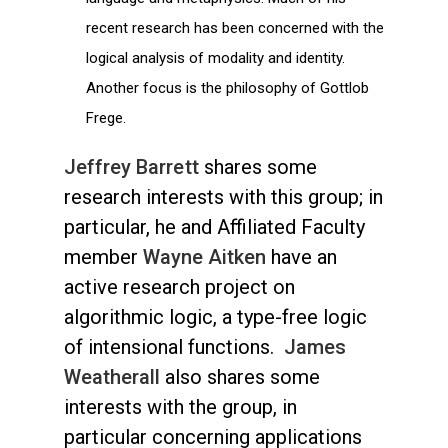
recent research has been concerned with the
logical analysis of modality and identity.
Another focus is the philosophy of Gottlob
Frege.
Jeffrey Barrett
shares some
research interests with this group; in
particular, he and Affiliated Faculty
member
Wayne Aitken
have an
active research project on
algorithmic logic, a type-free logic
of intensional functions.
James
Weatherall
also shares some
interests with the group, in
particular concerning applications