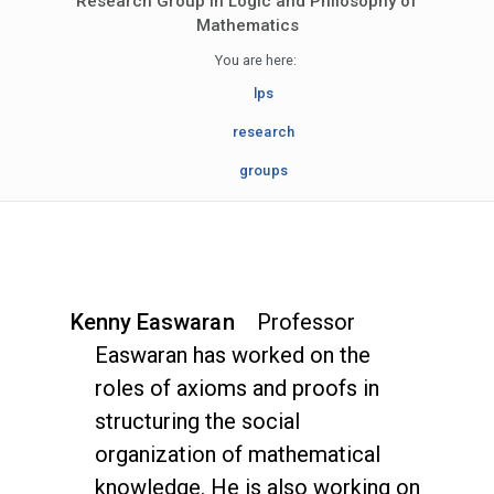
Research Group in Logic and Philosophy of
Mathematics
You are here:
lps
research
groups
Kenny Easwaran
Professor
Easwaran has worked on the
roles of axioms and proofs in
structuring the social
organization of mathematical
knowledge. He is also working on