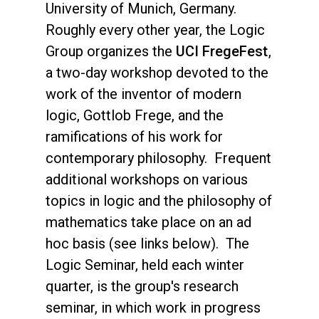
University of Munich, Germany.
Roughly every other year, the Logic
Group organizes the
UCI FregeFest
,
a two-day workshop devoted to the
work of the inventor of modern
logic, Gottlob Frege, and the
ramifications of his work for
contemporary philosophy. Frequent
additional workshops on various
topics in logic and the philosophy of
mathematics take place on an ad
hoc basis (see links below). The
Logic Seminar, held each winter
quarter, is the group's research
seminar, in which work in progress