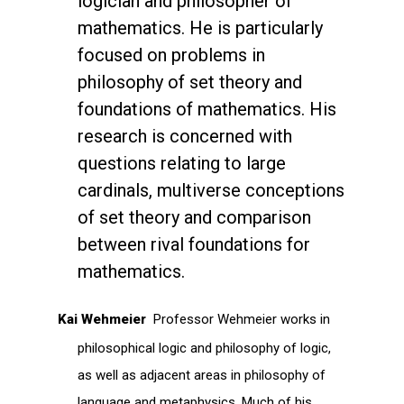
logician and philosopher of
mathematics. He is particularly
focused on problems in
philosophy of set theory and
foundations of mathematics. His
research is concerned with
questions relating to large
cardinals, multiverse conceptions
of set theory and comparison
between rival foundations for
mathematics.
Kai Wehmeier
Professor Wehmeier works in
philosophical logic and philosophy of logic,
as well as adjacent areas in philosophy of
language and metaphysics. Much of his