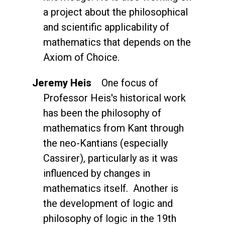
a project about the philosophical
and scientific applicability of
mathematics that depends on the
Axiom of Choice.
Jeremy Heis
One focus of
Professor Heis's historical work
has been the philosophy of
mathematics from Kant through
the neo-Kantians (especially
Cassirer), particularly as it was
influenced by changes in
mathematics itself. Another is
the development of logic and
philosophy of logic in the 19th