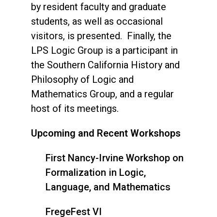
by resident faculty and graduate
students, as well as occasional
visitors, is presented. Finally, the
LPS Logic Group is a participant in
the Southern California History and
Philosophy of Logic and
Mathematics Group, and a regular
host of its meetings.
Upcoming and Recent Workshops
First Nancy-Irvine Workshop on
Formalization in Logic,
Language, and Mathematics
FregeFest VI