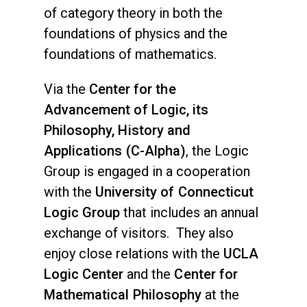
of category theory in both the
foundations of physics and the
foundations of mathematics.
Via the
Center for the
Advancement of Logic, its
Philosophy, History and
Applications (C-Alpha)
, the Logic
Group is engaged in a cooperation
with the
University of Connecticut
Logic Group
that includes an annual
exchange of visitors. They also
enjoy close relations with the
UCLA
Logic Center
and the
Center for
Mathematical Philosophy
at the