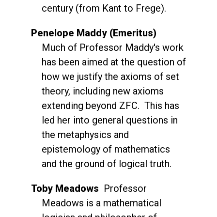
century (from Kant to Frege).
Penelope Maddy (Emeritus)
Much of Professor Maddy's work
has been aimed at the question of
how we justify the axioms of set
theory, including new axioms
extending beyond ZFC. This has
led her into general questions in
the metaphysics and
epistemology of mathematics
and the ground of logical truth.
Toby Meadows
Professor
Meadows is a mathematical