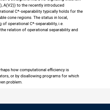
), A(V2)) to the recently introduced
tional C*-separability typically holds for the
ble cone regions. The status in local,
 of operational C*-separability, i.e.
he relation of operational separability and
rhaps how computational efficiency is
ors, or by disallowing programs for which
iven problem.