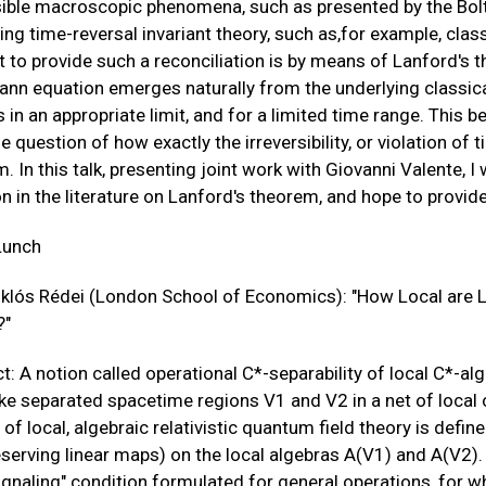
sible macroscopic phenomena, such as presented by the Bol
ing time-reversal invariant theory, such as,for example, cl
 to provide such a reconciliation is by means of Lanford's
nn equation emerges naturally from the underlying classic
 in an appropriate limit, and for a limited time range. This be
e question of how exactly the irreversibility, or violation of 
. In this talk, presenting joint work with Giovanni Valente, I 
n in the literature on Lanford's theorem, and hope to provid
Lunch
iklós Rédei (London School of Economics): "How Local are L
?"
t: A notion called operational C*-separability of local C*-a
ke separated spacetime regions V1 and V2 in a net of local 
of local, algebraic relativistic quantum field theory is defi
eserving linear maps) on the local algebras A(V1) and A(V2). 
ignaling" condition formulated for general operations, for 