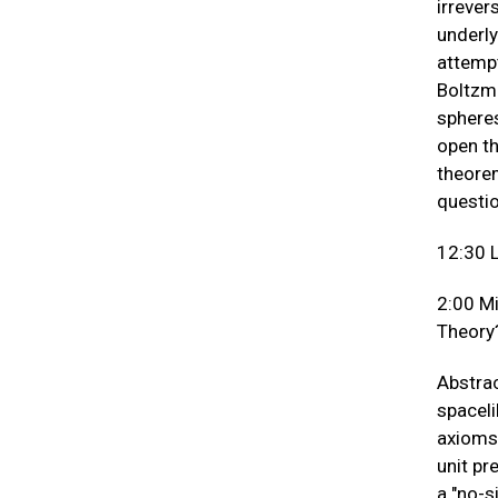
irrever
underly
attempt
Boltzma
spheres
open th
theorem
questio
12:30 
2:00 M
Theory
Abstrac
spaceli
axioms 
unit pr
a "no-s