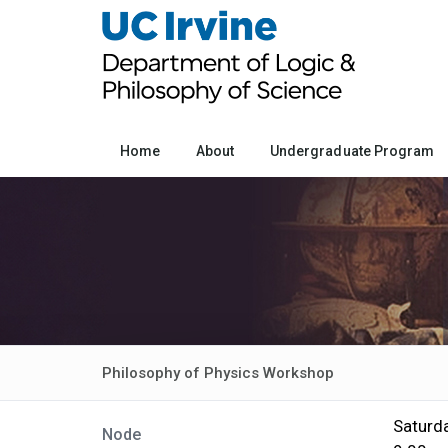
Home
About
Undergraduate Program
Philosophy of Physics Workshop
Saturda
Node