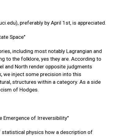
uci.edu
), preferably by April 1st, is appreciated.
tate Space"
eories, including most notably Lagrangian and
 to the folklore, yes they are. According to
uriel and North render opposite judgments
k, we inject some precision into this
atural, structures within a category. As a side
ticism of Hodges.
e Emergence of Irreversibility"
 statistical physics how a description of