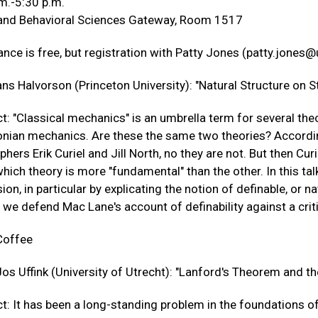
m.-5:30 p.m.
 and Behavioral Sciences Gateway, Room 1517
nce is free, but registration with Patty Jones (
patty.jones@
ns Halvorson (Princeton University): "Natural Structure on S
t: "Classical mechanics" is an umbrella term for several th
nian mechanics. Are these the same two theories? According
phers Erik Curiel and Jill North, no they are not. But then C
hich theory is more "fundamental" than the other. In this tal
ion, in particular by explicating the notion of definable, or n
, we defend Mac Lane's account of definability against a cri
Coffee
os Uffink (University of Utrecht): "Lanford's Theorem and th
t: It has been a long-standing problem in the foundations of