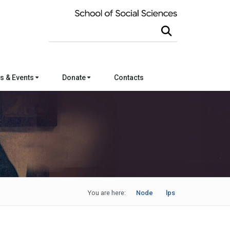
Search this site
s & Events
Donate
Contacts
You are here:
Node
lps