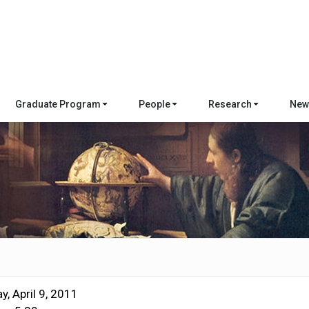
Graduate Program
People
Research
New
y, April 9, 2011