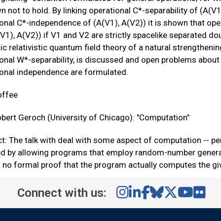
n not to hold. By linking operational C*-separability of (A(V1
onal C*-independence of (A(V1), A(V2)) it is shown that opera
(V1), A(V2)) if V1 and V2 are strictly spacelike separated dou
ic relativistic quantum field theory of a natural strengthening
onal W*-separability, is discussed and open problems about t
ional independence are formulated.
offee
bert Geroch (University of Chicago): "Computation"
t: The talk with deal with some aspect of computation -- pe
ed by allowing programs that employ random-number generat
s no formal proof that the program actually computes the g
Connect with us: