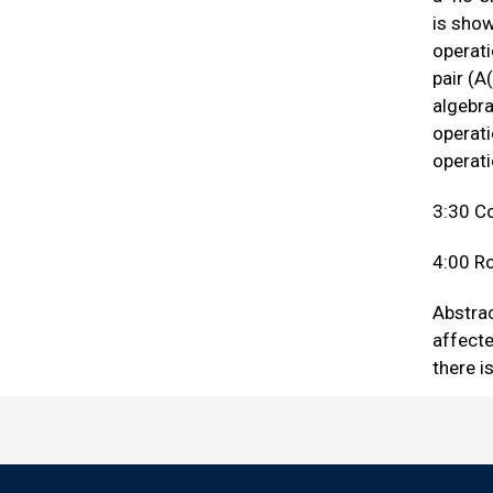
is show
operati
pair (A
algebra
operati
operat
3:30 C
4:00 Ro
Abstrac
affect
there i