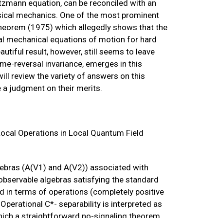
tzmann equation, can be reconciled with an
assical mechanics. One of the most prominent
 theorem (1975) which allegedly shows that the
al mechanical equations of motion for hard
autiful result, however, still seems to leave
time-reversal invariance, emerges in this
will review the variety of answers on this
e a judgment on their merits.
ocal Operations in Local Quantum Field
lgebras (A(V1) and A(V2)) associated with
observable algebras satisfying the standard
ned in terms of operations (completely positive
Operational C*- separability is interpreted as
which a straightforward no-signaling theorem