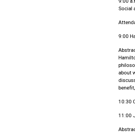
9:00 a.
Social
Attenda
9:00 Ha
Abstrac
Hamilto
philoso
about w
discuss
benefit
10:30 
11:00 J
Abstrac