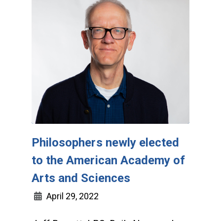
Philosophers newly elected
to the American Academy of
Arts and Sciences
April 29, 2022