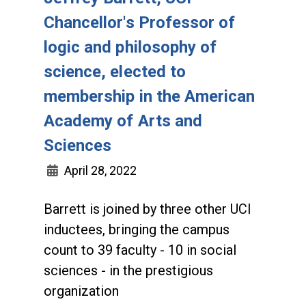
Chancellor's Professor of
logic and philosophy of
science, elected to
membership in the American
Academy of Arts and
Sciences
April 28, 2022
Barrett is joined by three other UCI
inductees, bringing the campus
count to 39 faculty - 10 in social
sciences - in the prestigious
organization