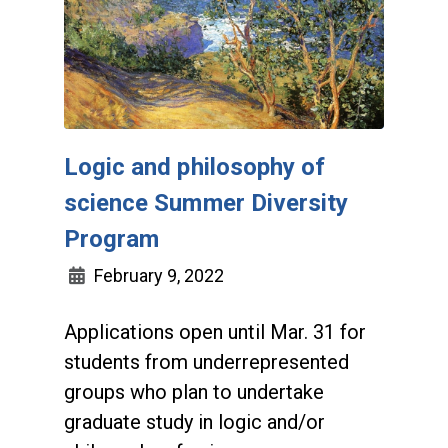
Logic and philosophy of
science Summer Diversity
Program
February 9, 2022
Applications open until Mar. 31 for
students from underrepresented
groups who plan to undertake
graduate study in logic and/or