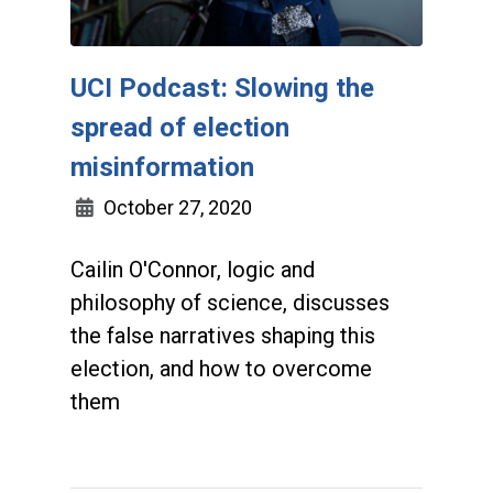
UCI Podcast: Slowing the
spread of election
misinformation
October 27, 2020
Cailin O'Connor, logic and
philosophy of science, discusses
the false narratives shaping this
election, and how to overcome
them