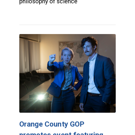
philosophy of science
Orange County GOP