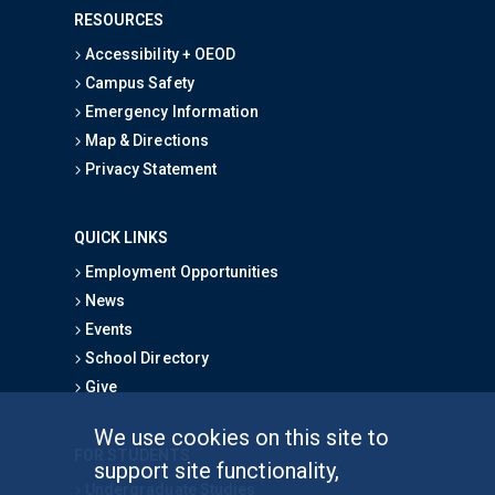
RESOURCES
Accessibility + OEOD
Campus Safety
Emergency Information
Map & Directions
Privacy Statement
QUICK LINKS
Employment Opportunities
News
Events
School Directory
Give
We use cookies on this site to
FOR STUDENTS
support site functionality,
Undergraduate Studies