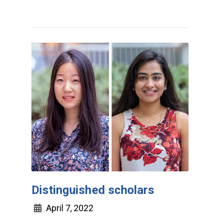
Distinguished scholars
April 7, 2022