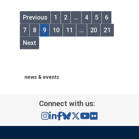
Previous
1
2
…
4
5
6
7
8
9
10
11
…
20
21
Next
news & events
Connect with us: