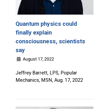
Quantum physics could
finally explain
consciousness, scientists
say
August 17, 2022
Jeffrey Barrett, LPS, Popular
Mechanics, MSN, Aug. 17, 2022