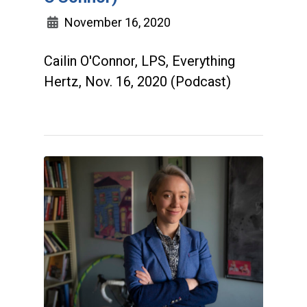
November 16, 2020
Cailin O'Connor, LPS, Everything
Hertz, Nov. 16, 2020 (Podcast)