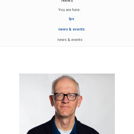
News
You are here:
lps
news & events
news & events