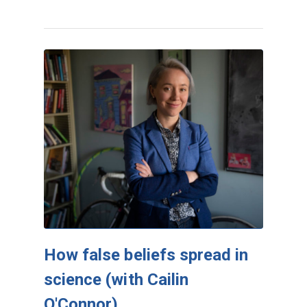
How false beliefs spread in
science (with Cailin
O'Connor)