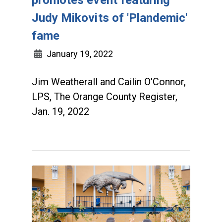
promotes event featuring
Judy Mikovits of 'Plandemic'
fame
January 19, 2022
Jim Weatherall and Cailin O'Connor,
LPS, The Orange County Register,
Jan. 19, 2022