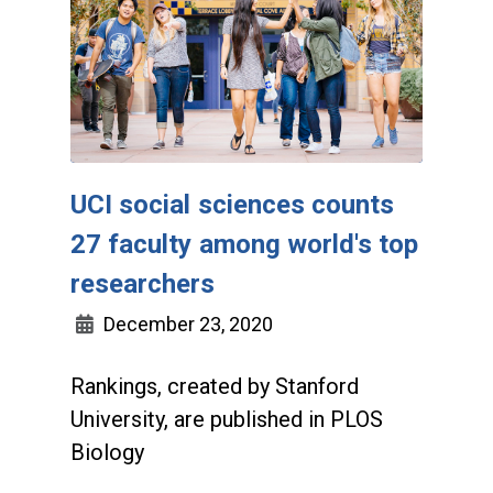
UCI social sciences counts
27 faculty among world's top
researchers
December 23, 2020
Rankings, created by Stanford
University, are published in PLOS
Biology