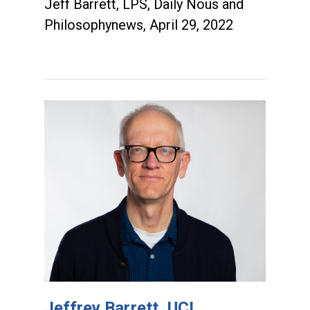
Jeff Barrett, LPS, Daily Nous and
Philosophynews, April 29, 2022
Jeffrey Barrett, UCI