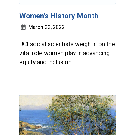
Women's History Month
March 22, 2022
UCI social scientists weigh in on the
vital role women play in advancing
equity and inclusion