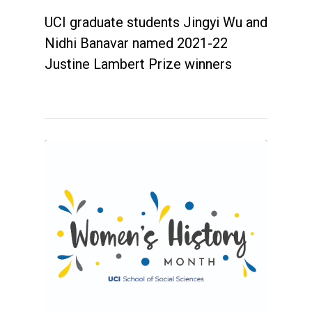
UCI graduate students Jingyi Wu and
Nidhi Banavar named 2021-22
Justine Lambert Prize winners