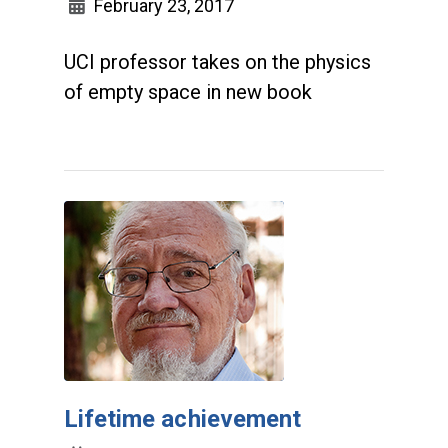
February 23, 2017
UCI professor takes on the physics
of empty space in new book
Lifetime achievement