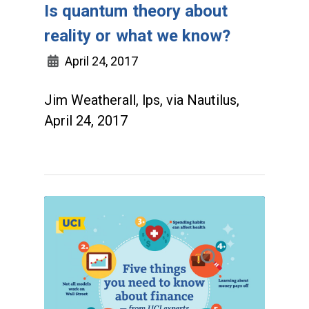
Is quantum theory about
reality or what we know?
April 24, 2017
Jim Weatherall, lps, via Nautilus,
April 24, 2017