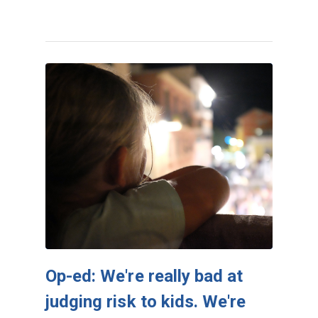
Op-ed: We're really bad at
judging risk to kids. We're