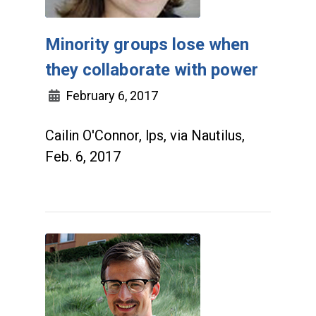
Minority groups lose when
they collaborate with power
February 6, 2017
Cailin O'Connor, lps, via Nautilus,
Feb. 6, 2017