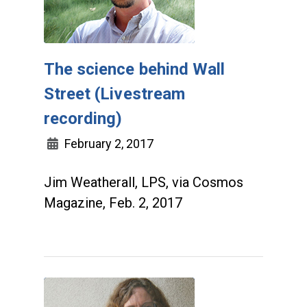
The science behind Wall
Street (Livestream
recording)
February 2, 2017
Jim Weatherall, LPS, via Cosmos
Magazine, Feb. 2, 2017