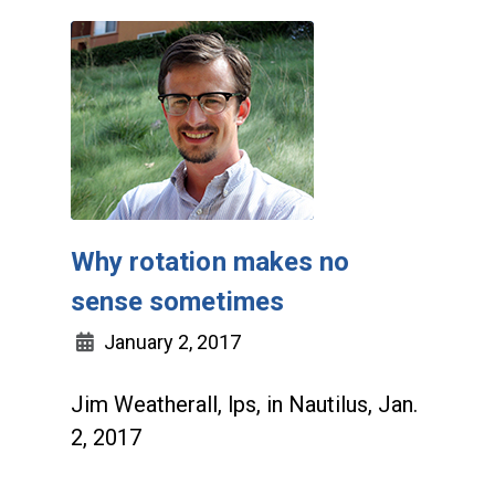
Why rotation makes no
sense sometimes
January 2, 2017
Jim Weatherall, lps, in Nautilus, Jan.
2, 2017