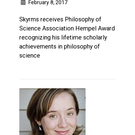
February 8, 2017
Skyrms receives Philosophy of
Science Association Hempel Award
recognizing his lifetime scholarly
achievements in philosophy of
science