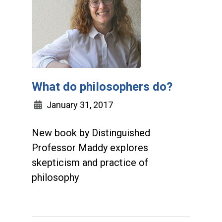
What do philosophers do?
January 31, 2017
New book by Distinguished
Professor Maddy explores
skepticism and practice of
philosophy