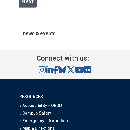
Next
news & events
Connect with us:
RESOURCES
Accessibility + OEOD
Campus Safety
Emergency Information
Map & Directions