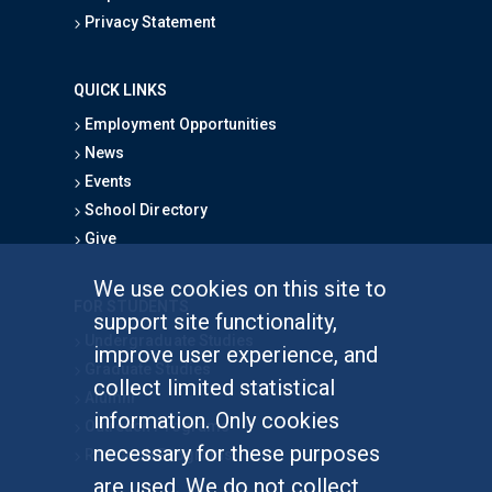
Privacy Statement
QUICK LINKS
Employment Opportunities
News
Events
School Directory
Give
We use cookies on this site to
FOR STUDENTS
support site functionality,
Undergraduate Studies
improve user experience, and
Graduate Studies
collect limited statistical
Alumni
information. Only cookies
Outreach Programs
necessary for these purposes
Research Programs
are used. We do not collect,