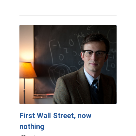
First Wall Street, now
nothing