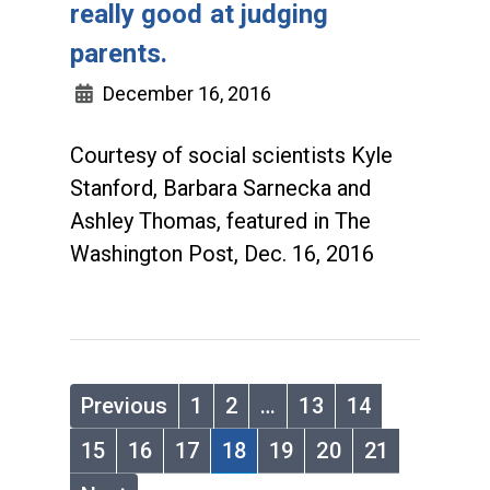
really good at judging
parents.
December 16, 2016
Courtesy of social scientists Kyle
Stanford, Barbara Sarnecka and
Ashley Thomas, featured in The
Washington Post, Dec. 16, 2016
Previous
1
2
…
13
14
15
16
17
18
19
20
21