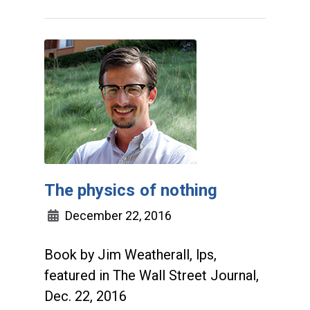
The physics of nothing
December 22, 2016
Book by Jim Weatherall, lps,
featured in The Wall Street Journal,
Dec. 22, 2016