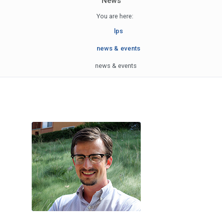
News
You are here:
lps
news & events
news & events