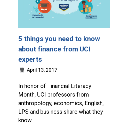
5 things you need to know
about finance from UCI
experts
April 13, 2017
In honor of Financial Literacy
Month, UCI professors from
anthropology, economics, English,
LPS and business share what they
know