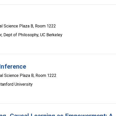
al Science Plaza B, Room 1222
, Dept of Philosophy, UC Berkeley
Inference
al Science Plaza B, Room 1222
tanford University