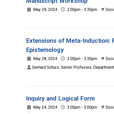
Manuscript Workshop
May 29, 2024
2:00pm - 3:30pm
Soci
Extensions of Meta-Induction: 
Epistemology
May 28, 2024
2:00pm - 3:30pm
Soci
Gerhard Schurz, Senior Professor, Department
Inquiry and Logical Form
May 24, 2024
3:00pm - 5:00pm
Soci