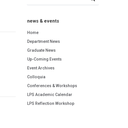
news & events
Home
Department News
Graduate News
Up-Coming Events
Event Archives
Colloquia
Conferences & Workshops
LPS Academic Calendar
LPS Reflection Workshop