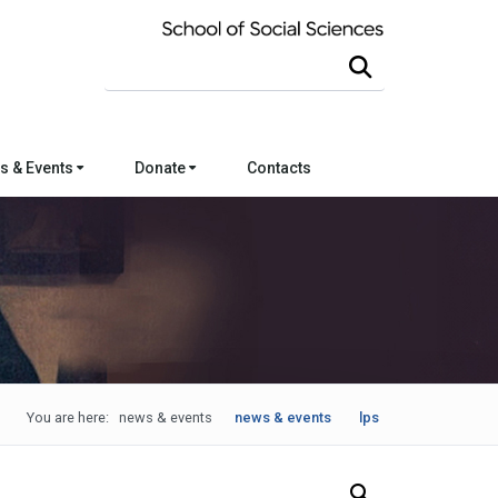
Search this site
s & Events
Donate
Contacts
You are here:
news & events
news & events
lps
Search Our News and Events