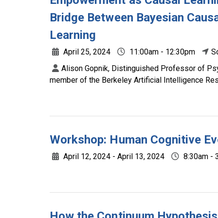
Empowerment as Causal Learni
Bridge Between Bayesian Causa
Learning
April 25, 2024
11:00am - 12:30pm
S
Alison Gopnik, Distinguished Professor of Psy
member of the Berkeley Artificial Intelligence R
Workshop: Human Cognitive Ev
April 12, 2024 - April 13, 2024
8:30am - 
How the Continuum Hypothesis