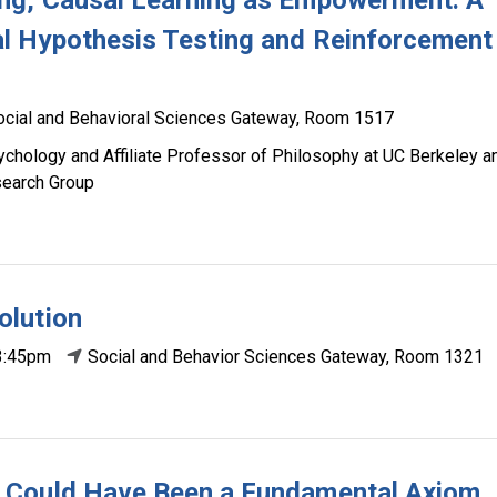
ng, Causal Learning as Empowerment: A
l Hypothesis Testing and Reinforcement
ocial and Behavioral Sciences Gateway, Room 1517
chology and Affiliate Professor of Philosophy at UC Berkeley a
esearch Group
olution
3:45pm
Social and Behavior Sciences Gateway, Room 1321
 Could Have Been a Fundamental Axiom