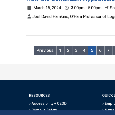
March 15, 2024
3:00pm - 5:00pm
So
Joel David Hamkins, O'Hara Professor of Logi
Previous
1
2
3
4
5
6
7
RESOURCES
QUICK 
Accessibility + OEOD
Emplo
Campus Safety
News