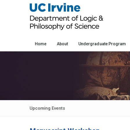
Home
About
Undergraduate Program
Upcoming Events