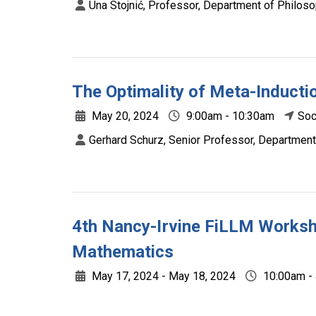
Una Stojnić, Professor, Department of Philoso
The Optimality of Meta-Induct
May 20, 2024
9:00am - 10:30am
Soc
Gerhard Schurz, Senior Professor, Department
4th Nancy-Irvine FiLLM Worksho
Mathematics
May 17, 2024 - May 18, 2024
10:00am -