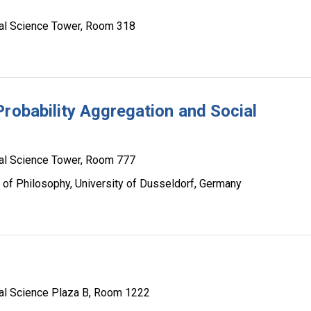
al Science Tower, Room 318
Probability Aggregation and Social
al Science Tower, Room 777
 of Philosophy, University of Dusseldorf, Germany
al Science Plaza B, Room 1222