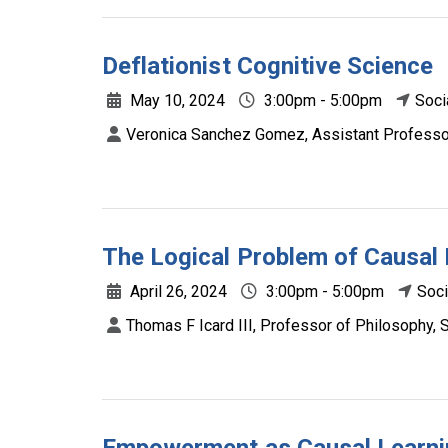
Deflationist Cognitive Science
May 10, 2024
3:00pm - 5:00pm
Soci
Veronica Sanchez Gomez, Assistant Professor
The Logical Problem of Causal 
April 26, 2024
3:00pm - 5:00pm
Soci
Thomas F Icard III, Professor of Philosophy, S