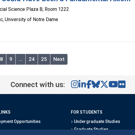
cial Science Plaza B, Room 1222
c, University of Notre Dame
8
9
…
24
25
Next
Connect with us:
LINKS
FOR STUDENTS
yment Opportunities
Undergraduate Studies
Graduate Studies