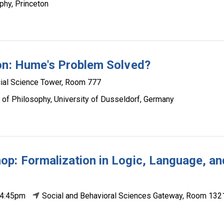
phy, Princeton
ion: Hume's Problem Solved?
ial Science Tower, Room 777
 of Philosophy, University of Dusseldorf, Germany
p: Formalization in Logic, Language, an
 4:45pm
Social and Behavioral Sciences Gateway, Room 132