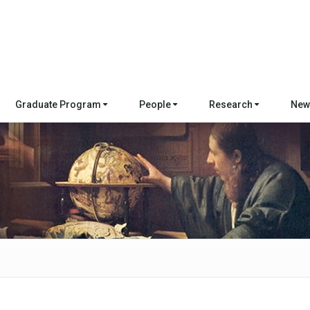
Graduate Program
People
Research
New