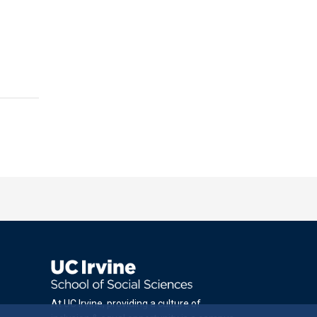
At UC Irvine, providing a culture of