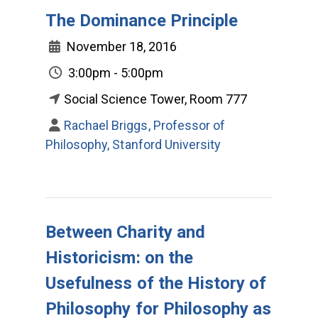
The Dominance Principle
November 18, 2016
3:00pm - 5:00pm
Social Science Tower, Room 777
Rachael Briggs, Professor of
Philosophy, Stanford University
Between Charity and
Historicism: on the
Usefulness of the History of
Philosophy for Philosophy as