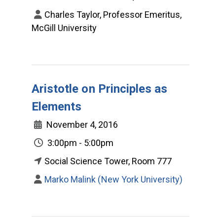
Charles Taylor, Professor Emeritus,
McGill University
Aristotle on Principles as
Elements
November 4, 2016
3:00pm - 5:00pm
Social Science Tower, Room 777
Marko Malink (New York University)