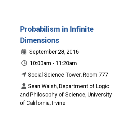
Probabilism in Infinite
Dimensions
September 28, 2016
10:00am - 11:20am
Social Science Tower, Room 777
Sean Walsh, Department of Logic
and Philosophy of Science, University
of California, Irvine