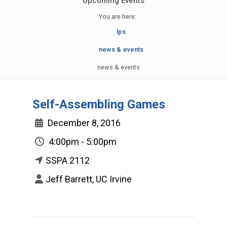
Upcoming Events
You are here:
lps
news & events
news & events
Self-Assembling Games
December 8, 2016
4:00pm - 5:00pm
SSPA 2112
Jeff Barrett, UC Irvine