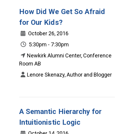
How Did We Get So Afraid
for Our Kids?
October 26, 2016
5:30pm - 7:30pm
Newkirk Alumni Center, Conference
Room AB
Lenore Skenazy, Author and Blogger
A Semantic Hierarchy for
Intuitionistic Logic
October 14, 2016