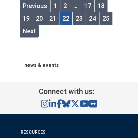
Previous
1
2
…
17
18
19
20
21
22
23
24
25
Next
news & events
Connect with us:
RESOURCES