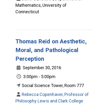
Mathematics, University of
Connecticut
Thomas Reid on Aesthetic,
Moral, and Pathological
Perception
September 30, 2016
3:00pm - 5:00pm
Social Science Tower, Room 777
Rebecca Copenhaver, Professor of
Philosophy Lewis and Clark College