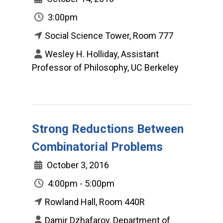
3:00pm
Social Science Tower, Room 777
Wesley H. Holliday, Assistant
Professor of Philosophy, UC Berkeley
Strong Reductions Between
Combinatorial Problems
October 3, 2016
4:00pm - 5:00pm
Rowland Hall, Room 440R
Damir Dzhafarov, Department of