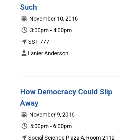
Such
November 10, 2016
3:00pm - 4:00pm
SST 777
Lanier Anderson
How Democracy Could Slip
Away
November 9, 2016
5:00pm - 6:00pm
Social Science Plaza A, Room 2112