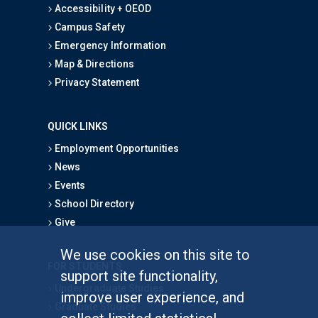
Accessibility + OEOD
Campus Safety
Emergency Information
Map & Directions
Privacy Statement
QUICK LINKS
Employment Opportunities
News
Events
School Directory
Give
We use cookies on this site to
FOR STUDENTS
support site functionality,
Undergraduate Studies
improve user experience, and
Graduate Studies