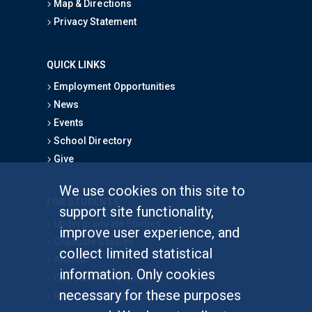
Map & Directions
Privacy Statement
QUICK LINKS
Employment Opportunities
News
Events
School Directory
Give
We use cookies on this site to
FOR STUDENTS
support site functionality,
Undergraduate Studies
improve user experience, and
Graduate Studies
collect limited statistical
Alumni
information. Only cookies
Outreach Programs
necessary for these purposes
Research Programs