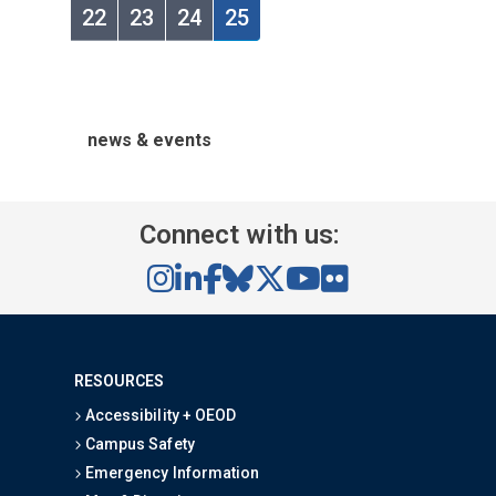
22
23
24
25
news & events
Connect with us:
RESOURCES
Accessibility + OEOD
Campus Safety
Emergency Information