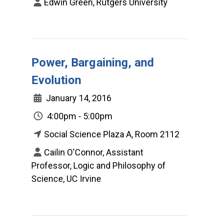
Edwin Green, Rutgers University
Power, Bargaining, and
Evolution
January 14, 2016
4:00pm - 5:00pm
Social Science Plaza A, Room 2112
Cailin O'Connor, Assistant
Professor, Logic and Philosophy of
Science, UC Irvine