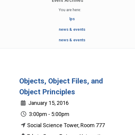
Event Archives
You are here:
lps
news & events
news & events
Objects, Object Files, and
Object Principles
January 15, 2016
3:00pm - 5:00pm
Social Science Tower, Room 777