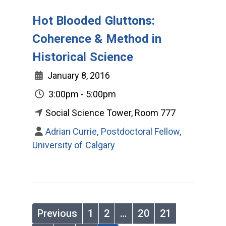
Hot Blooded Gluttons:
Coherence & Method in
Historical Science
January 8, 2016
3:00pm - 5:00pm
Social Science Tower, Room 777
Adrian Currie, Postdoctoral Fellow,
University of Calgary
Previous
1
2
…
20
21