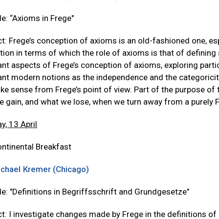
tle: “Axioms in Frege"
t: Frege’s conception of axioms is an old-fashioned one, e
ion in terms of which the role of axioms is that of defining s
nt aspects of Frege’s conception of axioms, exploring parti
nt modern notions as the independence and the categoricit
ke sense from Frege’s point of view. Part of the purpose of t
e gain, and what we lose, when we turn away from a purely 
y, 13 April
ntinental Breakfast
chael Kremer (Chicago)
tle: "Definitions in Begriffsschrift and Grundgesetze"
t: I investigate changes made by Frege in the definitions of 