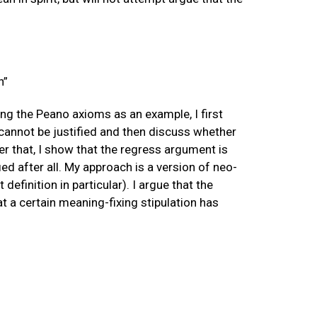
n”
ng the Peano axioms as an example, I first
 cannot be justified and then discuss whether
ter that, I show that the regress argument is
ed after all. My approach is a version of neo-
efinition in particular). I argue that the
t a certain meaning-fixing stipulation has