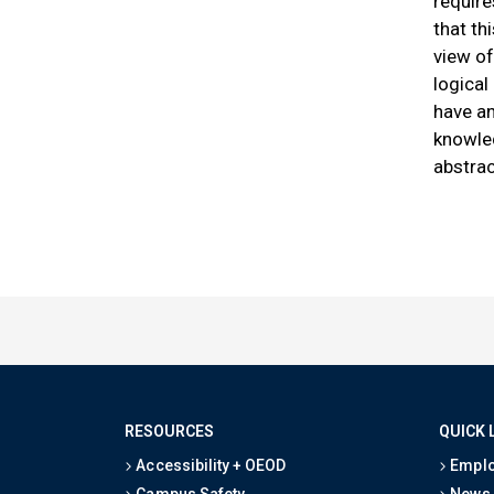
require
that th
view of
logical
have an
knowle
abstrac
RESOURCES
QUICK 
Accessibility + OEOD
Emplo