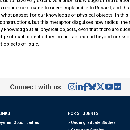
s us to have very extensive a priori knowledge of the relatio
is requirement came to seem implausible to Russell, and that 
 what passes for our knowledge of physical objects. In this 
 constructions, but this metaphor disguises how radical the 
y knowledge at all physical objects, even that there are su
dge of such objects does not in fact extend beyond our kno
t objects of logic.
Connect with us:
LINKS
FOR STUDENTS
yment Opportunities
Undergraduate Studies