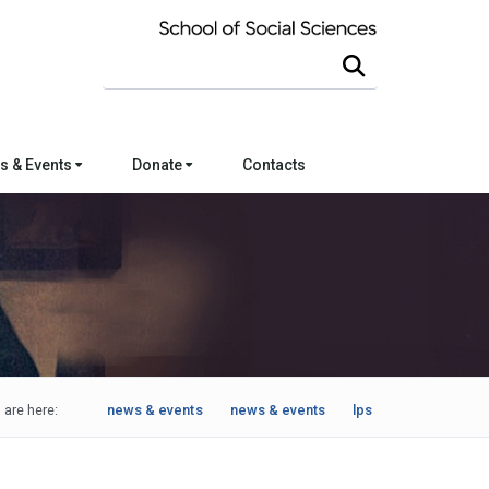
Search this site
s & Events
Donate
Contacts
 are here:
news & events
news & events
lps