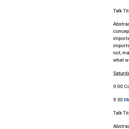
Talk Ti
Abstrac
concept
importa
importa
not, ma
what w
Saturda
9:00 Co
9:30
Mi
Talk Ti
Abstrac