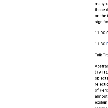
many-on
these d
on the 
signifi
11:00 
11:30
Talk Ti
Abstrac
(1911),
objects
rejecti
of Perc
almost 
explain