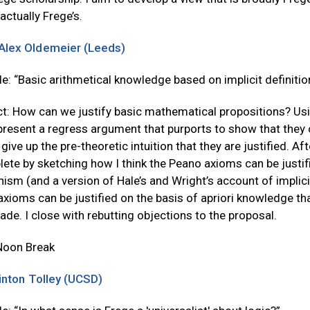
 actually Frege’s.
Alex Oldemeier (Leeds)
tle: “Basic arithmetical knowledge based on implicit definitio
t: How can we justify basic mathematical propositions? Usi
 present a regress argument that purports to show that they
give up the pre-theoretic intuition that they are justified. Af
ete by sketching how I think the Peano axioms can be justifi
ism (and a version of Hale’s and Wright’s account of implicit d
xioms can be justified on the basis of apriori knowledge tha
de. I close with rebutting objections to the proposal.
Noon Break
inton Tolley (UCSD)