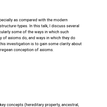
specially as compared with the modern
tructure-types. In this talk, I discuss several
cularly some of the ways in which such
y of axioms do, and ways in which they do
his investigation is to gain some clarity about
Fregean conception of axioms.
key concepts (hereditary property, ancestral,