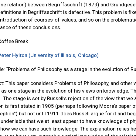
e relation) between Begriffsschrift (1879) and Grundgesetze
efinitions in Begriffsschrift is defective. This problem is f
introduction of courses-of-values, and so on the problemati
cance of these conclusions.
Coffee Break
Peter Hylton (University of Illinois, Chicago)
tle: “Problems of Philosophy as a stage in the evolution of 
t: This paper considers Problems of Philosophy, and other 
 as one stage in the evolution of his views on knowledge. T
. The stage is set by Russell’s rejection of the view that we
on is first stated in 1905 (perhaps following Moore’s paper o
eption”) but not until 1911 does Russell argue for it and beg
undeniable that we at least appear to have knowledge of phys
 how we can have such knowledge. The explanation relies heav