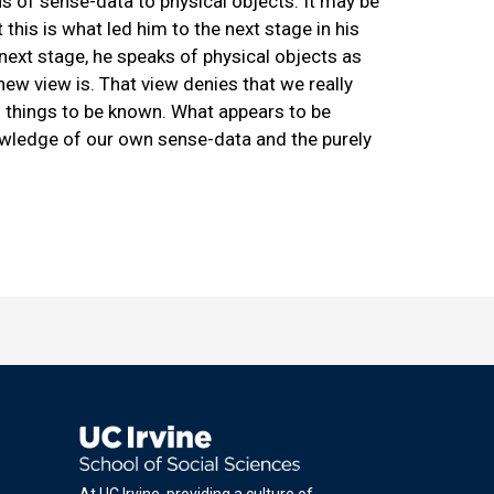
ns of sense-data to physical objects. It may be
this is what led him to the next stage in his
next stage, he speaks of physical objects as
new view is. That view denies that we really
ch things to be known. What appears to be
wledge of our own sense-data and the purely
At UC Irvine, providing a culture of