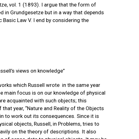
, vol. 1 (1893). I argue that the form of
ixed in Grundgesetze but in a way that depends
c Basic Law V. I end by considering the
Russell’s views on knowledge”
works which Russell wrote in the same year
he main focus is on our knowledge of physical
 are acquainted with such objects; this
f that year, “Nature and Reality of the Objects
in to work out its consequences. Since it is
ical objects, Russell, in Problems, tries to
ily on the theory of descriptions. It also