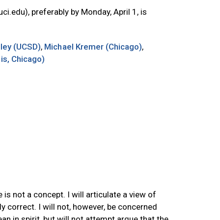
uci.edu
), preferably by Monday, April 1, is
lley (UCSD)
,
Michael Kremer (Chicago)
,
ois, Chicago)
s not a concept. I will articulate a view of
y correct. I will not, however, be concerned
n in spirit, but will not attempt argue that the