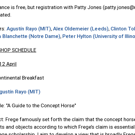
nce is free, but registration with Patty Jones (
patty.jones@
ated.
rs:
Agustín Rayo (MIT)
,
Alex Oldemeier (Leeds)
,
Clinton To
ia Blanchette (Notre Dame)
,
Peter Hylton (University of Illin
HOP SCHEDULE
 12 April
ntinental Breakfast
gustín Rayo (MIT)
tle: "A Guide to the Concept Horse"
t: Frege famously set forth the claim that the concept horse i
s and objects according to which Frege’s claim is essentiall
ege scholarship. I aim to develop a view that is broadly Fregea