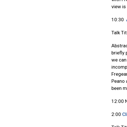
view is
10:30
Talk Ti
Abstrac
briefly
we can 
incompl
Fregean
Peano a
been ma
12:00 
2:00
Cl