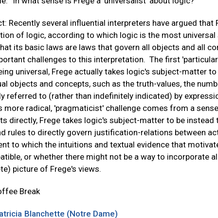
tle: “In what sense is Frege a 'universalist' about logic?”
t: Recently several influential interpreters have argued that 
ion of logic, according to which logic is the most universal s
hat its basic laws are laws that govern all objects and all con
ortant challenges to this interpretation. The first 'particul
ing universal, Frege actually takes logic's subject-matter to 
ual objects and concepts, such as the truth-values, the number
tly referred to (rather than indefinitely indicated) by express
 more radical, 'pragmaticist' challenge comes from a sense 
s directly, Frege takes logic's subject-matter to be instead t
d rules to directly govern justification-relations between a
ent to which the intuitions and textual evidence that motivat
tible, or whether there might not be a way to incorporate a
e) picture of Frege's views.
offee Break
atricia Blanchette (Notre Dame)