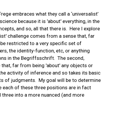
Frege embraces what they call a ‘universalist’
cience because it is 'about' everything, in the
cepts, and so, all that there is. Here I explore
arist' challenge comes from a sense that, far
be restricted to a very specific set of
s, the identity-function, etc, or anything
ions in the Begriffsschrift. The second,
that, far from being 'about' any objects or
he activity of inference and so takes its basic
cts of judgments. My goal will be to determine
e each of these three positions are in fact
ll three into a more nuanced (and more