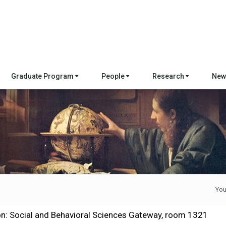
Graduate Program
People
Research
New
You
on: Social and Behavioral Sciences Gateway, room 1321