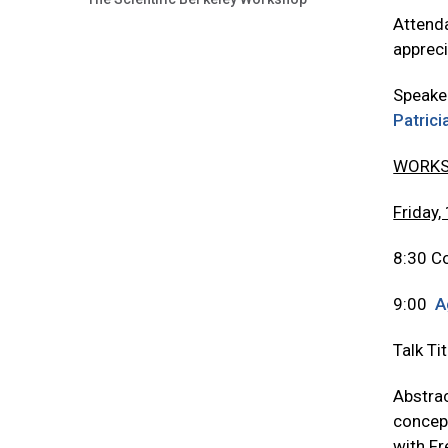
Attenda
appreci
Speake
Patric
WORKS
Friday,
8:30 Co
9:00
A
Talk Ti
Abstrac
concept
with Fr