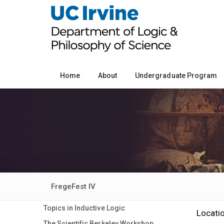
Home
About
Undergraduate Program
FregeFest IV
Topics in Inductive Logic
Locati
The Scientific Berkeley Workshop