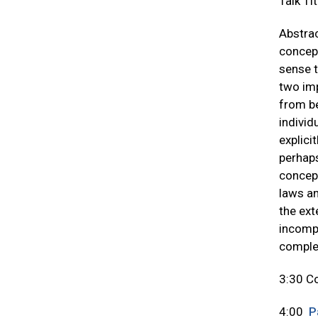
Talk Ti
Abstrac
concept
sense t
two imp
from be
individ
explici
perhaps
concept
laws an
the ext
incompa
complet
3:30 C
4:00
P