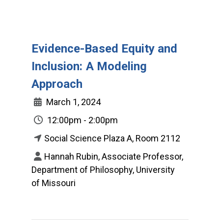
Evidence-Based Equity and
Inclusion: A Modeling
Approach
March 1, 2024
12:00pm - 2:00pm
Social Science Plaza A, Room 2112
Hannah Rubin, Associate Professor,
Department of Philosophy, University
of Missouri