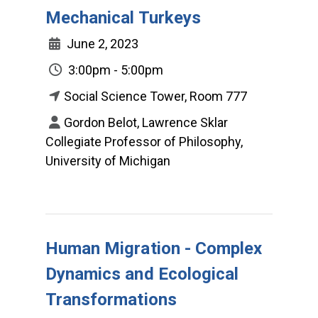
Mechanical Turkeys
June 2, 2023
3:00pm - 5:00pm
Social Science Tower, Room 777
Gordon Belot, Lawrence Sklar
Collegiate Professor of Philosophy,
University of Michigan
Human Migration - Complex
Dynamics and Ecological
Transformations