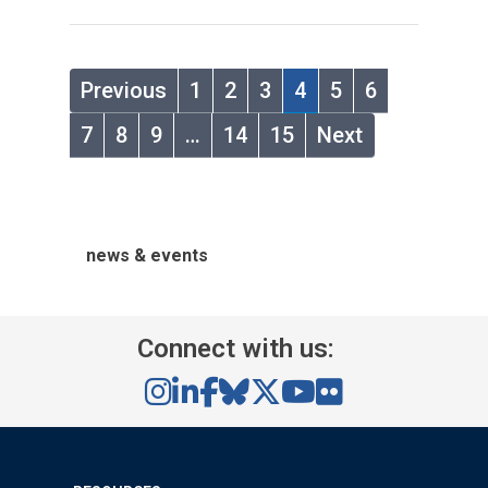
Previous
1
2
3
4
5
6
7
8
9
…
14
15
Next
news & events
Connect with us: