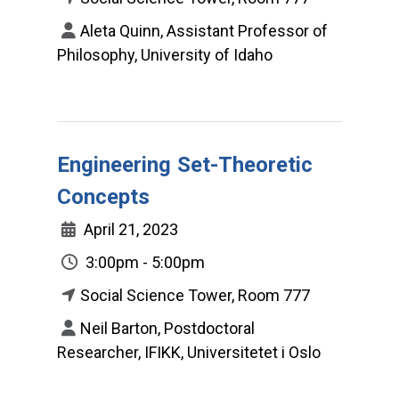
Aleta Quinn, Assistant Professor of
Philosophy, University of Idaho
Engineering Set-Theoretic
Concepts
April 21, 2023
3:00pm - 5:00pm
Social Science Tower, Room 777
Neil Barton, Postdoctoral
Researcher, IFIKK, Universitetet i Oslo