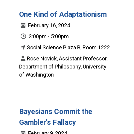
One Kind of Adaptationism
February 16, 2024
3:00pm - 5:00pm
Social Science Plaza B, Room 1222
Rose Novick, Assistant Professor,
Department of Philosophy, University
of Washington
Bayesians Commit the
Gambler's Fallacy
February 9, 2024