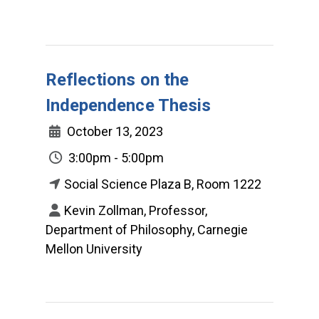
Reflections on the
Independence Thesis
October 13, 2023
3:00pm - 5:00pm
Social Science Plaza B, Room 1222
Kevin Zollman, Professor,
Department of Philosophy, Carnegie
Mellon University