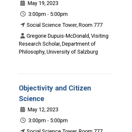
May 19, 2023
3:00pm - 5:00pm
Social Science Tower, Room 777
Gregorie Dupuis-McDonald, Visiting
Research Scholar, Department of
Philosophy, University of Salzburg
Objectivity and Citizen
Science
May 12, 2023
3:00pm - 5:00pm
Social Science Tower, Room 777