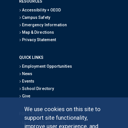
RESOURCES
Accessibility + OEOD
Campus Safety
Emergency Information
Map & Directions
Privacy Statement
QUICK LINKS
Employment Opportunities
News
Events
School Directory
Give
We use cookies on this site to
FOR STUDENTS
support site functionality,
Undergraduate Studies
improve user experience, and