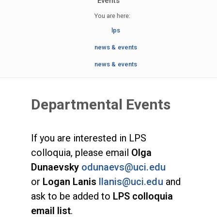
Events
You are here:
lps
news & events
news & events
Departmental Events
If you are interested in LPS
colloquia, please email
Olga
Dunaevsky
odunaevs@uci.edu
or
Logan Lanis
llanis@uci.edu
and
ask to be added to
LPS colloquia
email list
.