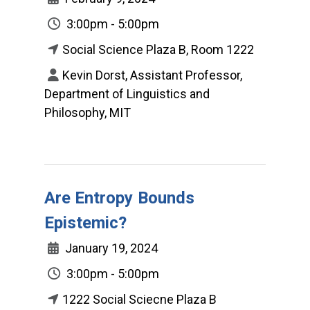
3:00pm - 5:00pm
Social Science Plaza B, Room 1222
Kevin Dorst, Assistant Professor,
Department of Linguistics and
Philosophy, MIT
Are Entropy Bounds
Epistemic?
January 19, 2024
3:00pm - 5:00pm
1222 Social Sciecne Plaza B