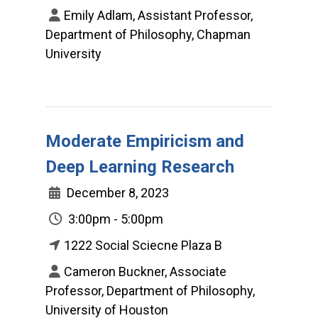
Emily Adlam, Assistant Professor,
Department of Philosophy, Chapman
University
Moderate Empiricism and
Deep Learning Research
December 8, 2023
3:00pm - 5:00pm
1222 Social Sciecne Plaza B
Cameron Buckner, Associate
Professor, Department of Philosophy,
University of Houston