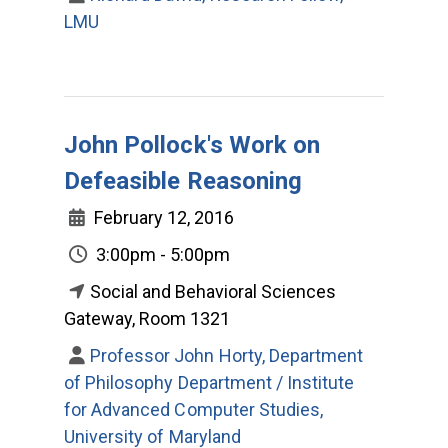
LMU
John Pollock's Work on
Defeasible Reasoning
February 12, 2016
3:00pm - 5:00pm
Social and Behavioral Sciences
Gateway, Room 1321
Professor John Horty, Department
of Philosophy Department / Institute
for Advanced Computer Studies,
University of Maryland