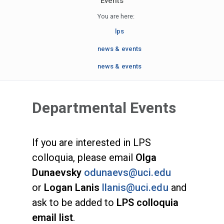
Events
You are here:
lps
news & events
news & events
Departmental Events
If you are interested in LPS
colloquia, please email
Olga
Dunaevsky
odunaevs@uci.edu
or
Logan Lanis
llanis@uci.edu
and
ask to be added to
LPS colloquia
email list
.