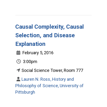
Causal Complexity, Causal
Selection, and Disease
Explanation
February 5, 2016
3:00pm
Social Science Tower, Room 777
Lauren N. Ross, History and
Philosophy of Science, University of
Pittsburgh