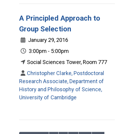
A Principled Approach to
Group Selection
January 29, 2016
3:00pm - 5:00pm
Social Sciences Tower, Room 777
Christopher Clarke, Postdoctoral
Research Associate, Department of
History and Philosophy of Science,
University of Cambridge