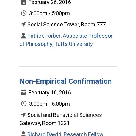
February 26, 2016
3:00pm - 5:00pm
Social Science Tower, Room 777
Patrick Forber, Associate Professor
of Philosophy, Tufts University
Non-Empirical Confirmation
February 16, 2016
3:00pm - 5:00pm
Social and Behavioral Sciences
Gateway, Room 1321
Richard Dawid, Research Fellow,