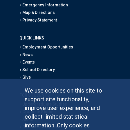
Emergency Information
Map & Directions
Privacy Statement
QUICK LINKS
Employment Opportunities
News
Events
School Directory
Give
We use cookies on this site to
FOR STUDENTS
support site functionality,
Undergraduate Studies
improve user experience, and
Graduate Studies
collect limited statistical
Alumni
information. Only cookies
Outreach Programs