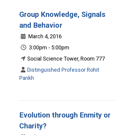
Group Knowledge, Signals
and Behavior
March 4, 2016
3:00pm - 5:00pm
Social Science Tower, Room 777
Distinguished Professor Rohit
Parikh
Evolution through Enmity or
Charity?