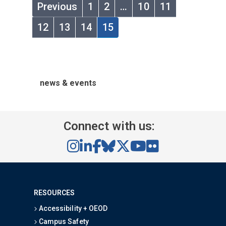
Previous
1
2
…
10
11
12
13
14
15
news & events
Connect with us:
RESOURCES
Accessibility + OEOD
Campus Safety