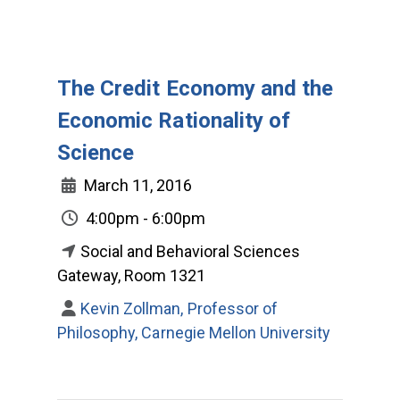
The Credit Economy and the
Economic Rationality of
Science
March 11, 2016
4:00pm - 6:00pm
Social and Behavioral Sciences
Gateway, Room 1321
Kevin Zollman, Professor of
Philosophy, Carnegie Mellon University