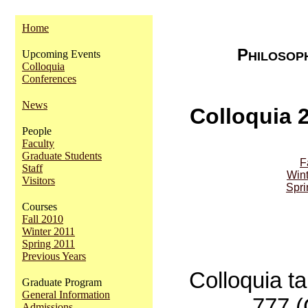
Home
P
Upcoming Events
HILOSOP
Colloquia
Conferences
News
Colloquia 
People
Faculty
Graduate Students
F
Staff
Wint
Visitors
Spri
Courses
Fall 2010
Winter 2011
Spring 2011
Previous Years
Colloquia t
Graduate Program
General Information
777 
Admissions