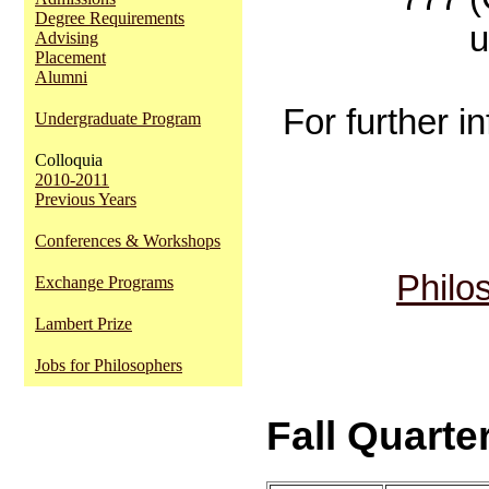
Degree Requirements
u
Advising
Placement
Alumni
For further i
Undergraduate Program
Colloquia
2010-2011
Previous Years
Conferences & Workshops
Philo
Exchange Programs
Lambert Prize
Jobs for Philosophers
Fall Quarter