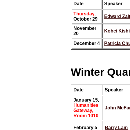
Date
Speaker
Thursday
,
Edward Zal
October 29
November
Kohei Kish
20
December 4
Patricia Ch
Winter Quar
Date
Speaker
January 15,
Humanities
John McFa
Gateway,
Room 1010
February 5
Barry Lam