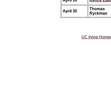
April 16
Kenny Eas
Thomas
April 30
Ryckman
UC Irvine Home