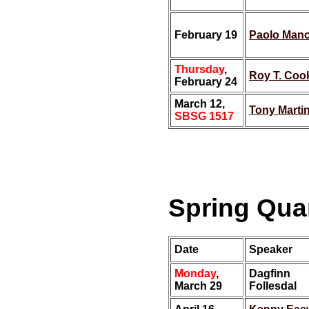
February 19
Paolo Man
Thursday
,
Roy T. Coo
February 24
March 12,
Tony Marti
SBSG 1517
Spring Quar
Date
Speaker
Monday
,
Dagfinn
March 29
Follesdal