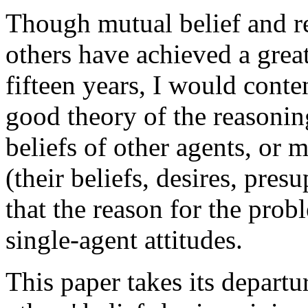
Though mutual belief and re
others have achieved a great
fifteen years, I would conten
good theory of the reasonin
beliefs of other agents, or m
(their beliefs, desires, presu
that the reason for the pro
single-agent attitudes.
This paper takes its depart