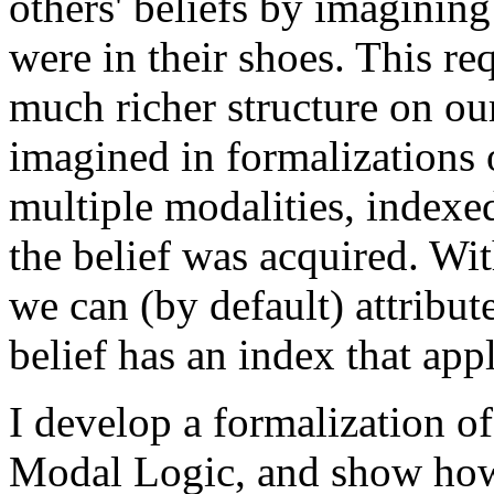
others' beliefs by imaginin
were in their shoes. This req
much richer structure on our
imagined in formalizations o
multiple modalities, indexe
the belief was acquired. Wit
we can (by default) attribute
belief has an index that appl
I develop a formalization of
Modal Logic, and show how 