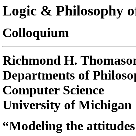
Logic & Philosophy o
Colloquium
Richmond H. Thomaso
Departments of Philoso
Computer Science
University of Michigan
“Modeling the attitudes