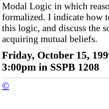
Modal Logic in which reason
formalized. I indicate how 
this logic, and discuss the s
acquiring mutual beliefs.
Friday, October 15, 199
3:00pm in SSPB 1208
©