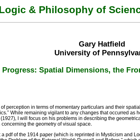
Logic & Philosophy of Scien
Gary Hatfield
University of Pennsylva
s Progress: Spatial Dimensions, the Fr
s of perception in terms of momentary particulars and their spatia
cs." While remaining vigilant to any changes that occurred as 
r (1927), I will focus on his problems in describing the geometric
 concerning the geometry of visual space.
 a pdf of the 1914 paper (which is reprinted in Mysticism and Lo