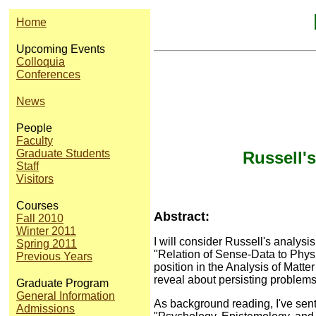
Home
Upcoming Events
Colloquia
Conferences
News
People
Faculty
Graduate Students
Russell'
Staff
Visitors
Courses
Abstract:
Fall 2010
Winter 2011
I will consider Russell's analysi
Spring 2011
"Relation of Sense-Data to Physi
Previous Years
position in the Analysis of Matte
reveal about persisting problems
Graduate Program
General Information
As background reading, I've sent
Admissions