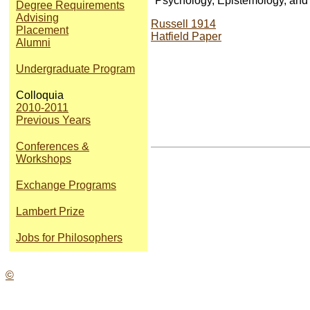
"Psychology, Epistemology, and t
Degree Requirements
Advising
Russell 1914
Placement
Hatfield Paper
Alumni
Undergraduate Program
Colloquia
2010-2011
Previous Years
Conferences &
Workshops
Exchange Programs
Lambert Prize
Jobs for Philosophers
©