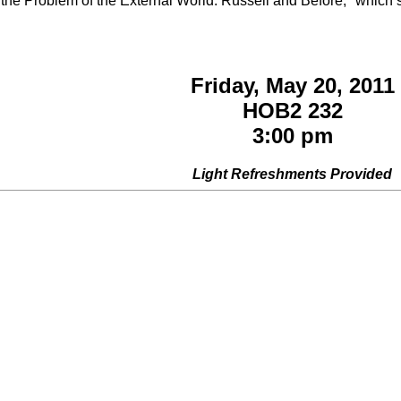
he Problem of the External World: Russell and Before," which som
Friday, May 20, 2011
HOB2 232
3:00 pm
Light Refreshments Provided