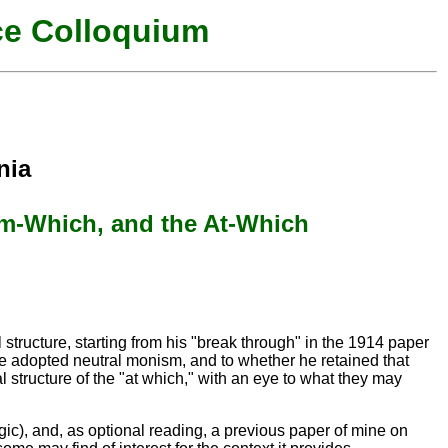
ce Colloquium
nia
om-Which, and the At-Which
l structure, starting from his "break through" in the 1914 paper
he adopted neutral monism, and to whether he retained that
al structure of the "at which," with an eye to what they may
gic), and, as optional reading, a previous paper of mine on