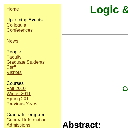
Logic 
Home
Upcoming Events
Colloquia
Conferences
News
People
Faculty
Graduate Students
Staff
Visitors
Courses
C
Fall 2010
Winter 2011
Spring 2011
Previous Years
Graduate Program
General Information
Abstract:
Admissions