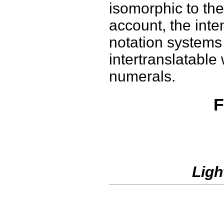
isomorphic to the
account, the inte
notation systems
intertranslatable
numerals.
F
Ligh