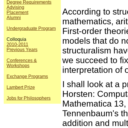
Degree Requirements
Advising
According to stru
Placement
Alumni
mathematics, arit
Undergraduate Program
First-order theor
models that do no
Colloquia
2010-2011
structuralism ha
Previous Years
we succeed to fix
Conferences &
Workshops
interpretation of
Exchange Programs
I shall look at a
Lambert Prize
Horsten: Computa
Jobs for Philosophers
Mathematica 13, 
Tennenbaum's th
addition and mult