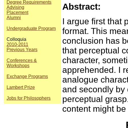
Degree Requirements
Abstract:
Advising
Placement
Alumni
I argue first that
Undergraduate Program
format. This mean
conclusion has 
Colloquia
2010-2011
that perceptual c
Previous Years
character, somet
Conferences &
Workshops
apprehended. I re
Exchange Programs
analogue characte
and secondly by d
Lambert Prize
perceptual grasp.
Jobs for Philosophers
content might be