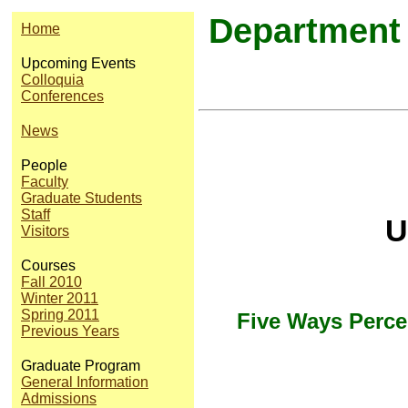
Department 
Home
Upcoming Events
Colloquia
Conferences
News
People
Faculty
Graduate Students
Staff
U
Visitors
Courses
Fall 2010
Winter 2011
Spring 2011
Five Ways Perce
Previous Years
Graduate Program
General Information
Admissions