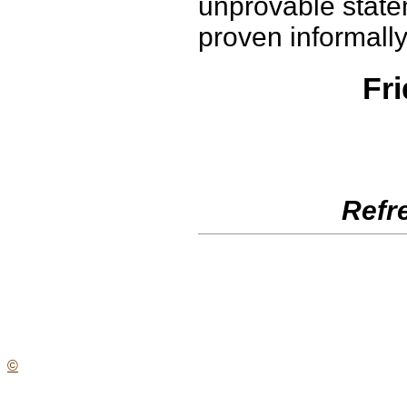
unprovable statem
proven informally
Fri
Refr
©