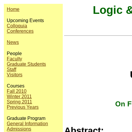
Logic 
Home
Upcoming Events
Colloquia
Conferences
News
People
Faculty
Graduate Students
Staff
U
Visitors
Courses
Fall 2010
Winter 2011
Spring 2011
On F
Previous Years
Graduate Program
General Information
Abstract:
Admissions