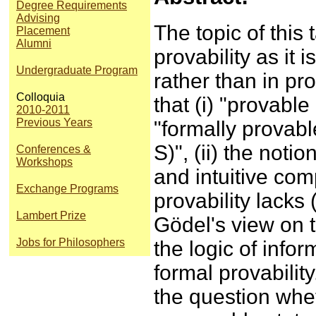
Degree Requirements
Advising
The topic of this t
Placement
Alumni
provability as it
Undergraduate Program
rather than in pro
Colloquia
that (i) "provable
2010-2011
Previous Years
"formally provabl
S)", (ii) the noti
Conferences &
Workshops
and intuitive com
Exchange Programs
provability lacks
Lambert Prize
Gödel's view on t
Jobs for Philosophers
the logic of infor
formal provability.
the question whet