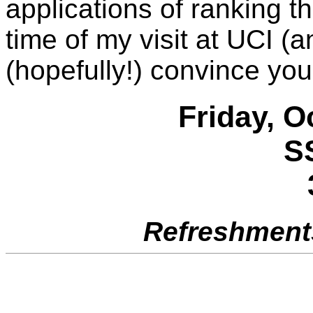
applications of ranking t
time of my visit at UCI (
(hopefully!) convince you
Friday, O
S
Refreshments