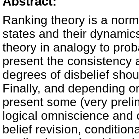
Abstract:
Ranking theory is a norm
states and their dynamic
theory in analogy to proba
present the consistency a
degrees of disbelief shou
Finally, and depending on t
present some (very preli
logical omniscience and 
belief revision, conditio