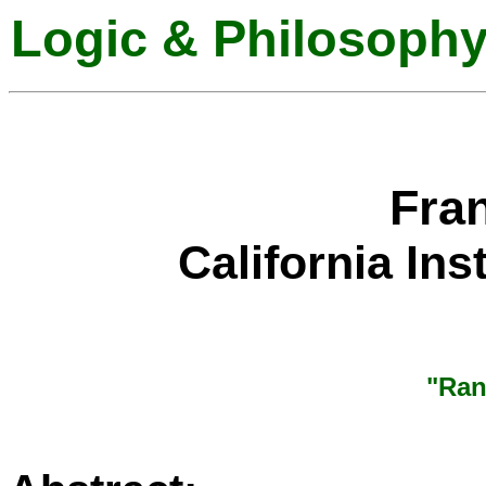
Logic & Philosophy
Fra
California Ins
"Ran