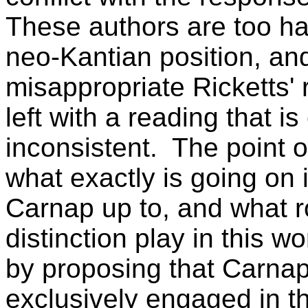
These authors are too ha
neo-Kantian position, and
misappropriate Ricketts'
left with a reading that i
inconsistent.
The point of
what exactly is going on 
Carnap up to, and what ro
distinction play in this w
by proposing that Carna
exclusively engaged in th