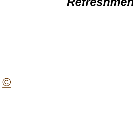
Refreshment
©