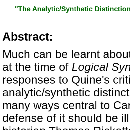
"The Analytic/Synthetic Distinctio
Abstract:
Much can be learnt about
at the time of
Logical Sy
responses to Quine's crit
analytic/synthetic distinct
many ways central to Car
defense of it should be il