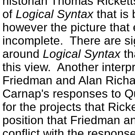
historian Thomas Ricketts
of
Logical Syntax
that is
however the picture that
incomplete.
There are si
around
Logical Syntax
th
this view.
Another interpr
Friedman and Alan Rich
Carnap's responses to Qu
for the projects that Rick
position that Friedman a
conflict with the respons