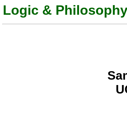
Logic & Philosophy
Sam
UC