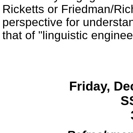
Ricketts or Friedman/Ric
perspective for understa
that of "linguistic enginee
Friday, De
S