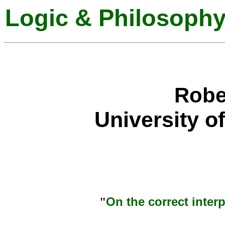
Logic & Philosophy
Robe
University o
On the correct interp
"