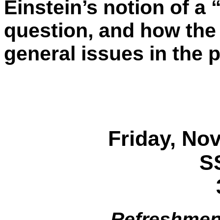
Einstein’s notion of a 
question, and how the
general issues in the 
Friday, No
S
Refreshment