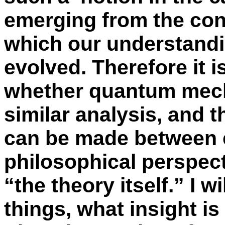
emerging from the con
which our understandi
evolved. Therefore it 
whether quantum mecha
similar analysis, and t
can be made between e
philosophical perspect
“the theory itself.” I 
things, what insight i