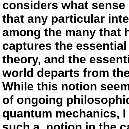
considers what sense 
that any particular int
among the many that 
captures the essential
theory, and the essent
world departs from the 
While this notion seem 
of ongoing philosophi
quantum mechanics, I 
such a notion in the c