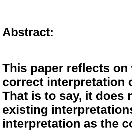
Abstract:
This paper reflects on 
correct interpretatio
That is to say, it does
existing interpretation
interpretation
as the c