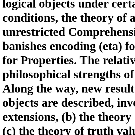
logical objects under cert
conditions, the theory of 
unrestricted Comprehensi
banishes encoding (eta) 
for Properties. The relat
philosophical strengths of
Along the way, new results
objects are described, inv
extensions, (b) the theory
(c) the theory of truth val