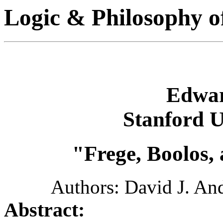
Logic & Philosophy o
Edwar
Stanford U
"Frege, Boolos,
Authors: David J. An
Abstract: