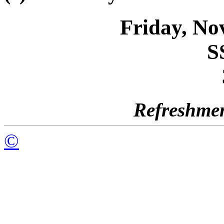
Friday, No
S
Refreshmen
©