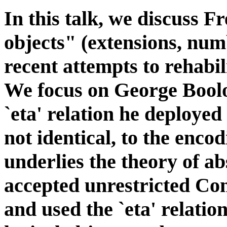
In this talk, we discuss Fr
objects" (extensions, num
recent attempts to rehabil
We focus on George Boolo
`eta' relation he deployed 
not identical, to the enco
underlies the theory of a
accepted unrestricted Co
and used the `eta' relation