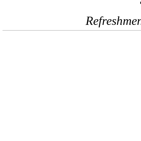
Refreshmen