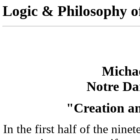
Logic & Philosophy o
Michae
Notre Da
"Creation a
In the first half of the nin