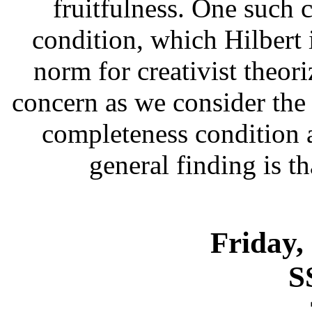
fruitfulness. One such 
condition, which Hilbert 
norm for creativist theori
concern as we consider the 
completeness condition a
general finding is th
Friday,
S