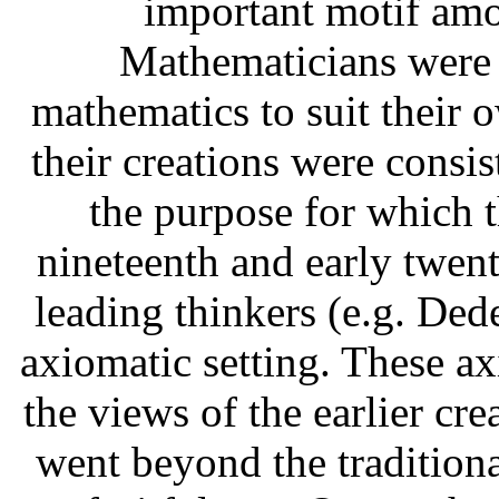
important motif amo
Mathematicians were s
mathematics to suit their 
their creations were consist
the purpose for which t
nineteenth and early twent
leading thinkers (e.g. Dede
axiomatic setting. These ax
the views of the earlier cre
went beyond the traditiona