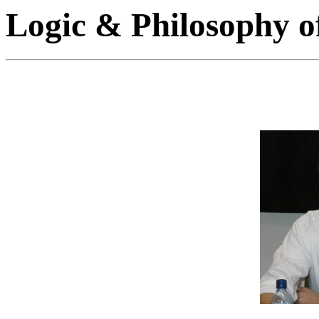
Logic & Philosophy o