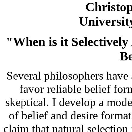
Christo
Universi
"When is it Selectivel
Be
Several philosophers have a
favor reliable belief fo
skeptical. I develop a model
of belief and desire form
claim that natural selection