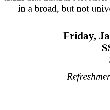
in a broad, but not univ
Friday, J
S
Refreshmen