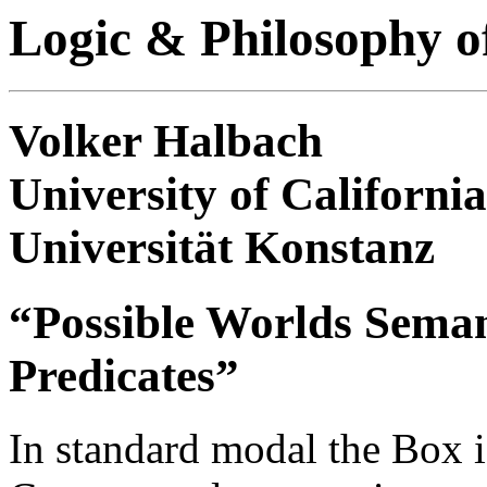
Logic & Philosophy o
Volker Halbach
University of California
Universität Konstanz
“Possible Worlds Semant
Predicates”
In standard modal the Box is