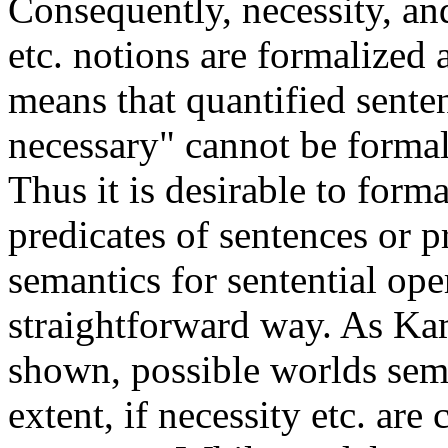
Consequently, necessity, an
etc. notions are formalized 
means that quantified sente
necessary" cannot be formal
Thus it is desirable to forma
predicates of sentences or p
semantics for sentential ope
straightforward way. As Ka
shown, possible worlds sema
extent, if necessity etc. are