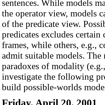
sentences. While models ma
the operator view, models c
of the predicate view. Possi
predicates excludes certain c
frames, while others, e.g.,
admit suitable models. The 
paradoxes of modality (e.g
investigate the following 
build possible-worlds model
Friday, April 20, 2001