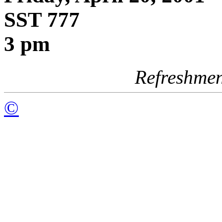
SST 777
3 pm
Refreshmen
©